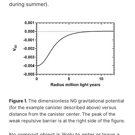
during summer).
Figure 1.
The dimensionless NG gravitational potential
(for the example canister described above) versus
distance from the canister center. The peak of the
weak repulsive barrier is at the right side of the figure.
No compact object is likely to enter or leave a