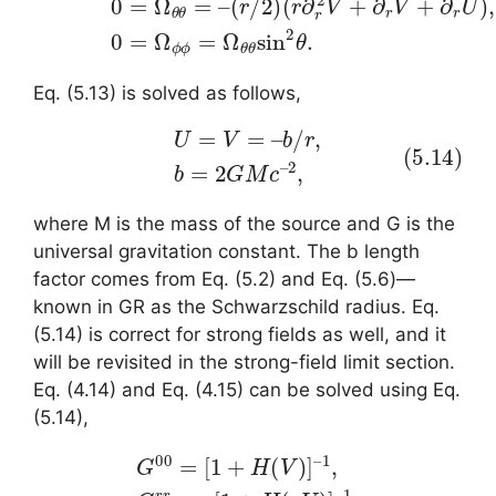
Eq. (5.13) is solved as follows,
(5.14)
U
=
V
=
–
b
/
r
,
b
=
2
G
M
c
–
2
,
where M is the mass of the source and G is the
universal gravitation constant. The b length
factor comes from Eq. (5.2) and Eq. (5.6)—
known in GR as the Schwarzschild radius. Eq.
(5.14) is correct for strong fields as well, and it
will be revisited in the strong-field limit section.
Eq. (4.14) and Eq. (4.15) can be solved using Eq.
(5.14),
(5.15)
1
G
,
G
00
θ
θ
=
=
[
–
1
r
+
–
H
2
(
,
G
V
)
ϕ
]
ϕ
–
1
=
,
G
–
r
r
–
r
2
=
sin
–
[
1
–
+
2
H
θ
(
,
–
U
)
]
–