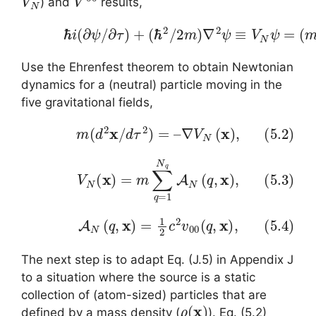
) and
results,
(5.1)
ℏ
i
(
∂
ψ
/
∂
τ
)
+
(
ℏ
2
/
2
m
)
∇
2
ψ
≡
V
N
ψ
=
(
Use the Ehrenfest theorem to obtain Newtonian
dynamics for a (neutral) particle moving in the
five gravitational fields,
(5.2)
m
(
d
2
x
/
d
τ
2
)
=
–
∇
V
N
(
x
)
,
(5.3)
V
N
(
x
)
=
m
∑
q
=
1
N
q
A
N
(
q
,
x
)
,
(5.4)
A
N
(
q
,
x
)
=
1
2
c
2
v
00
(
q
,
x
)
,
The next step is to adapt Eq. (J.5) in Appendix J
to a situation where the source is a static
collection of (atom-sized) particles that are
ρ
(
x
)
defined by a mass density (
). Eq. (5.2)