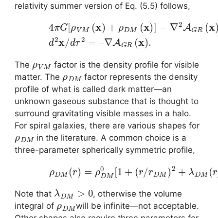
relativity summer version of Eq. (5.5) follows,
(5.10)
4
π
G
[
ρ
V
M
(
x
)
+
ρ
∇
D
A
M
G
(
R
x
)
(
]
x
=
)
.
∇
2
A
G
R
(
x
)
,
d
2
ρ
V
M
The
factor is the density profile for visible
ρ
D
M
matter. The
factor represents the density
profile of what is called dark matter—an
unknown gaseous substance that is thought to
surround gravitating visible masses in a halo.
For spiral galaxies, there are various shapes for
ρ
D
M
in the literature. A common choice is a
three-parameter spherically symmetric profile,
(5.11)
ρ
D
M
(
r
)
=
ρ
D
M
0
[
1
+
(
r
/
r
D
M
)
2
+
λ
D
M
λ
D
M
>
0
Note that
, otherwise the volume
ρ
D
M
integral of
will be infinite—not acceptable.