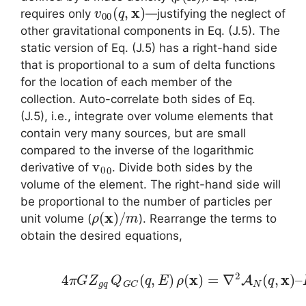
v
00
(
q
,
x
)
requires only
—justifying the neglect of
other gravitational components in Eq. (J.5). The
static version of Eq. (J.5) has a right-hand side
that is proportional to a sum of delta functions
for the location of each member of the
collection. Auto-correlate both sides of Eq.
(J.5), i.e., integrate over volume elements that
contain very many sources, but are small
compared to the inverse of the logarithmic
v
0
0
derivative of
. Divide both sides by the
volume of the element. The right-hand side will
be proportional to the number of particles per
ρ
(
x
)
/
m
unit volume (
). Rearrange the terms to
obtain the desired equations,
(5.5)
4
π
G
Z
g
q
Q
G
C
(
q
,
E
)
ρ
(
x
)
=
∇
2
A
N
(
q
,
x
)
–
L