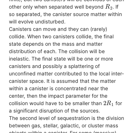
R
2
other only when separated well beyond
. If
so separated, the canister source matter within
will evolve undisturbed.
Canisters can move and they can (rarely)
collide. When two canisters collide, the final
state depends on the mass and matter
distribution of each. The collision will be
inelastic. The final state will be one or more
canisters and possibly a splattering of
unconfined matter contributed to the local inter-
canister space. It is assumed that the matter
within a canister is concentrated near the
center, then the impact parameter for the
2
R
1
collision would have to be smaller than
for
a significant disruption of the sources.
The second level of sequestration is the division
between gas, stellar, galactic, or cluster mass
objects within a canister. For some (massive)