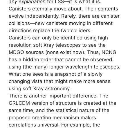
any explanation
for LSS—it is what it is.
Canisters eternally move about. Their contents
evolve independently. Rarely, there are canister
collisions—new canisters moving in different
directions replace the two colliders.
Canisters can only be identified using high
resolution soft Xray telescopes to see the
MDGO sources (none exist now). Thus, NCNG
has a hidden order that cannot be observed
using (the many) longer wavelength telescopes.
What one sees is a snapshot of a slowly
changing vista that might make more sense
using soft Xray astronomy.
There is another important difference. The
GRLCDM version of structure is created at the
same time, and the statistical nature of the
proposed creation mechanism makes
correlations universal. For example, the