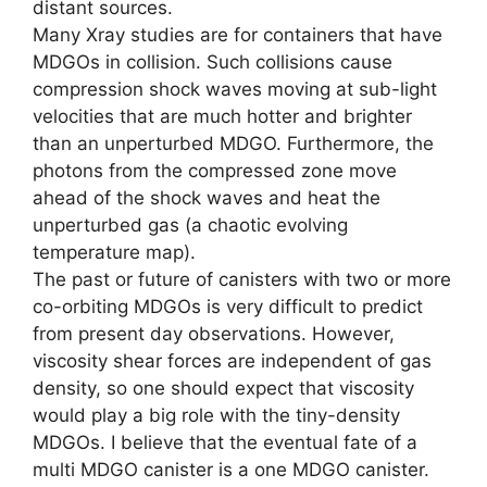
distant sources.
Many Xray studies are for containers that have
MDGOs in collision. Such collisions cause
compression shock waves moving at sub-light
velocities that are much hotter and brighter
than an unperturbed MDGO. Furthermore, the
photons from the compressed zone move
ahead of the shock waves and heat the
unperturbed gas (a chaotic evolving
temperature map).
The past or future of canisters with two or more
co-orbiting MDGOs is very difficult to predict
from present day observations. However,
viscosity shear forces are independent of gas
density, so one should expect that viscosity
would play a big role with the tiny-density
MDGOs. I believe that the eventual fate of a
multi MDGO canister is a one MDGO canister.