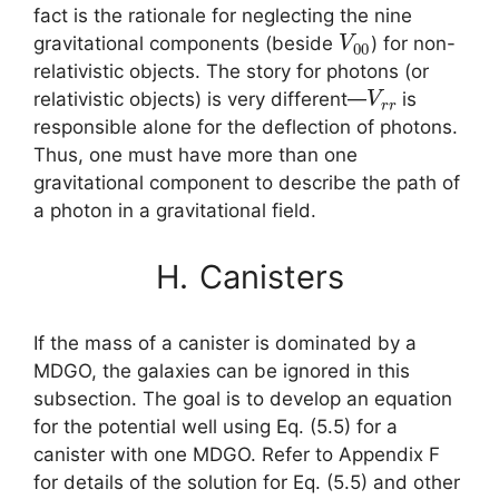
fact is the rationale for neglecting the nine
V
00
gravitational components (beside
) for non-
relativistic objects. The story for photons (or
V
r
r
relativistic objects) is very different—
is
responsible alone for the deflection of photons.
Thus, one must have more than one
gravitational component to describe the path of
a photon in a gravitational field.
H.
Canisters
If the mass of a canister is dominated by a
MDGO, the galaxies can be ignored in this
subsection. The goal is to develop an equation
for the potential well using Eq. (5.5) for a
canister with one MDGO. Refer to Appendix F
for details of the solution for Eq. (5.5) and other