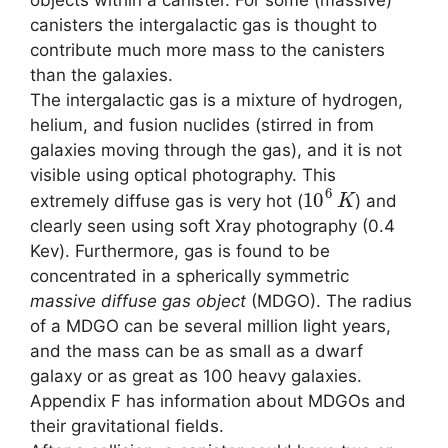
canisters the intergalactic gas is thought to
contribute much more mass to the canisters
than the galaxies.
The intergalactic gas is a mixture of hydrogen,
helium, and fusion nuclides (stirred in from
galaxies moving through the gas), and it is not
visible using optical photography. This
10
6
K
extremely diffuse gas is very hot (
) and
clearly seen using soft Xray photography (0.4
Kev). Furthermore, gas is found to be
concentrated in a spherically symmetric
massive diffuse gas object
(MDGO). The radius
of a MDGO can be several million light years,
and the mass can be as small as a dwarf
galaxy or as great as 100 heavy galaxies.
Appendix F has information about MDGOs and
their gravitational fields.