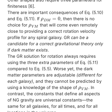
Other shapes also require three parameters for
finiteness [6].
There are important consequences of Eq. (5.10)
ρ
D
M
=
0
and Eq. (5.11). If
, then there is no
ρ
V
M
choice for
that will come even remotely
close to providing a correct rotation velocity
profile for any spiral galaxy. GR
can be a
candidate for a correct gravitational theory only
if dark matter exists
.
The GR solution for rotation always requires
using the
three extra parameters
of Eq. (5.11)
compared to Eq. (5.5). Worse yet, the dark
matter parameters are adjustable
(different for
each galaxy)
, and they cannot be predicted by
ρ
V
M
using a knowledge of the shape of
. In
contrast, the constants that define all aspects
of NG gravity are universal constants—the
same for all galaxies, for all times, and for all