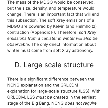
The mass of the MDGO would be conserved,
but the size, density, and temperature would
change. There is an important fact that will end
this subsection. The soft Xray emissions of a
MDGO are powered by Kelvin (and Helmholtz)
contraction (Appendix F). Therefore,
soft Xray
emissions from a canister in winter will also be
observable.
The only direct information about
winter must come from soft Xray astronomy.
D.
Large scale structure
There is a significant difference between the
NCNG explanation and the GRLCDM
explanation for large-scale structure (LSS). With
GRLCDM, LSS
must be created
in the earliest
stage of the Big Bang. NCNG
does not require