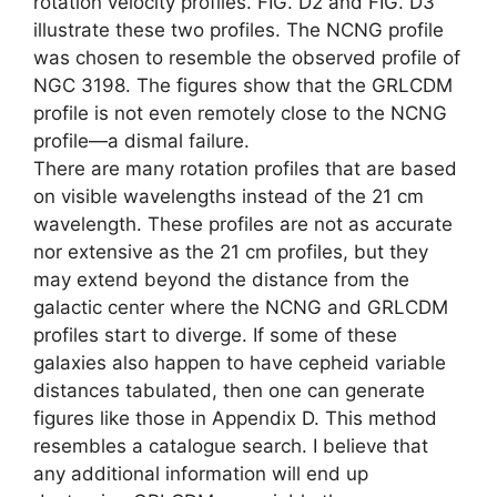
rotation velocity profiles. FIG. D2 and FIG. D3
illustrate these two profiles. The NCNG profile
was chosen to resemble the observed profile of
NGC 3198. The figures show that the GRLCDM
profile is not even remotely close to the NCNG
profile—a dismal failure.
There are many rotation profiles that are based
on visible wavelengths instead of the 21 cm
wavelength. These profiles are not as accurate
nor extensive as the 21 cm profiles, but they
may extend beyond the distance from the
galactic center where the NCNG and GRLCDM
profiles start to diverge. If some of these
galaxies also happen to have cepheid variable
distances tabulated, then one can generate
figures like those in Appendix D. This method
resembles a catalogue search. I believe that
any additional information will end up