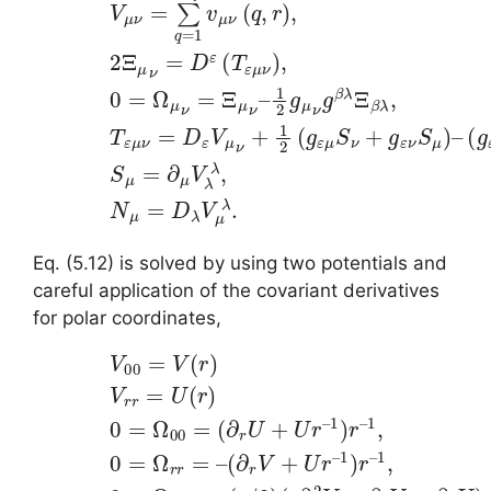
Eq. (5.12) is solved by using two potentials and
careful application of the covariant derivatives
for polar coordinates,
(5.13)
1
(
,
r
0
V
∂
=
00
r
Ω
2
V
r
=
r
+
V
=
∂
(
–
r
r
(
)
V
∂
V
+
r
r
V
∂
r
+
=
r
U
U
U
)
r
(
,
–
r
0
)
1
0
=
)
r
=
Ω
–
Ω
1
ϕ
,
00
0
ϕ
=
=
=
Ω
Ω
(
θ
θ
∂
θ
θ
r
=
U
sin
–
+
(
2
r
U
/
θ