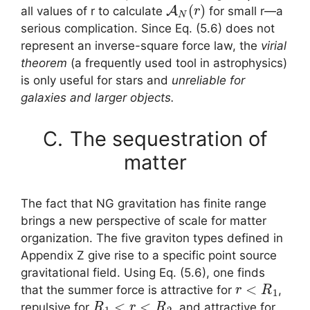
A
N
(
r
)
all values of r to calculate
for small r—a
serious complication. Since Eq. (5.6) does not
represent an inverse-square force law, the
virial
theorem
(a frequently used tool in astrophysics)
is only useful for stars and
unreliable for
galaxies and larger objects.
C.
The sequestration of
matter
The fact that NG gravitation has finite range
brings a new perspective of scale for matter
organization. The five graviton types defined in
Appendix Z give rise to a specific point source
gravitational field. Using Eq. (5.6), one finds
r
<
R
1
that the summer force is attractive for
,
R
1
<
r
<
R
2
repulsive for
, and attractive for