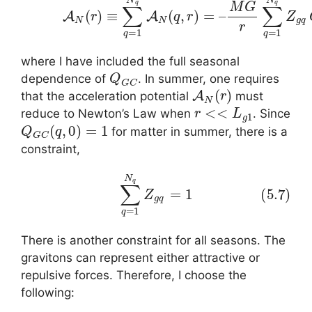
where I have included the full seasonal
Q
G
C
dependence of
. In summer, one requires
A
N
(
r
)
that the acceleration potential
must
r
<<
L
g
1
reduce to Newton’s Law when
. Since
Q
G
C
(
q
,
0
)
=
1
for matter in summer, there is a
constraint,
(5.7)
∑
q
=
1
N
q
Z
g
q
=
1
There is another constraint for all seasons. The
gravitons can represent either attractive or
repulsive forces. Therefore, I choose the
following: