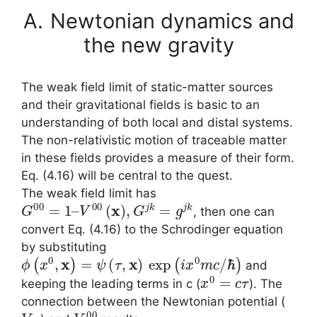
A.
Newtonian dynamics and
the new gravity
The weak field limit of static-matter sources
and their gravitational fields is basic to an
understanding of both local and distal systems.
The non-relativistic motion of traceable matter
in these fields provides a measure of their form.
Eq. (4.16) will be central to the quest.
The weak field limit has
G
00
=
1
–
V
00
(
x
)
,
G
j
k
=
g
j
k
, then one can
convert Eq. (4.16) to the Schrodinger equation
by substituting
ϕ
(
x
0
,
x
)
=
ψ
(
τ
,
x
)
exp
(
i
x
0
m
c
/
ℏ
)
and
x
0
=
c
τ
keeping the leading terms in c (
). The
connection between the Newtonian potential (
V
N
V
00