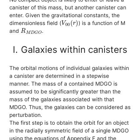
canister of this mass, but another canister can
enter. Given the gravitational constants, the
V
00
(
r
)
dimensionless field (
) is a function of M
R
M
D
G
O
and
.
I.
Galaxies within canisters
The orbital motions of individual galaxies within
a canister are determined in a stepwise
manner. The mass of a contained MDGO is
assumed to be significantly greater than the
mass of the galaxies associated with that
MDGO. Thus, the galaxies can be considered as
perturbation.
The first step is to obtain the orbit for an object
in the radially symmetric field of a single MDGO
using the equations of Appendix F and the