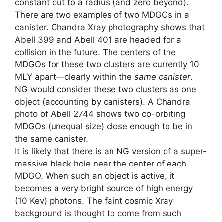
constant out to a radius (and zero beyond).
There are two examples of two MDGOs in a
canister. Chandra Xray photography shows that
Abell 399 and Abell 401 are headed for a
collision in the future. The centers of the
MDGOs for these two clusters are currently 10
MLY apart—clearly within the
same canister
.
NG would consider these two clusters as one
object (accounting by canisters). A Chandra
photo of Abell 2744 shows two co-orbiting
MDGOs (unequal size) close enough to be in
the same canister.
It is likely that there is an NG version of a super-
massive black hole near the center of each
MDGO. When such an object is active, it
becomes a very bright source of high energy
(10 Kev) photons. The faint cosmic Xray
background is thought to come from such