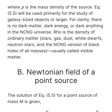
ρ
where
is the mass density of the source. Eq.
(5.5) will be used primarily for the study of
galaxy-sized objects or larger. For clarity, there
is no dark matter, dark energy, or dark anything
in the NCNG universe. Rho is the density of
ordinary matter (stars, gas, dust, white dwarfs,
neutron stars, and the NCNG version of black
holes of all masses)—usually called visible
matter.
B.
Newtonian field of a
point source
The solution of Eq. (5.5) for a point source of
mass M is given,
(5.6)
A
N
(
r
)
≡
∑
q
=
1
N
q
A
N
(
q
,
r
)
=
–
M
G
r
∑
q
=
1
N
q