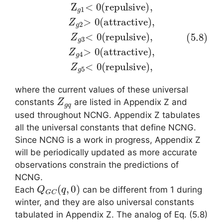
e
(5.8)
)
,
Z
g
Z
3
g
<
1
0
<
(
0
,
r
Z
e
(
g
r
p
e
5
u
p
<
l
s
u
0
i
l
v
s
(
e
r
i
v
e
)
e
,
p
Z
)
u
,
g
Z
l
s
4
g
i
>
v
2
0
e
>
)
(
0
,
a
(
t
a
t
r
t
a
t
r
c
a
t
c
i
v
t
e
i
v
)
where the current values of these universal
Z
g
q
constants
are listed in Appendix Z and
used throughout NCNG. Appendix Z tabulates
all the universal constants that define NCNG.
Since NCNG is a work in progress, Appendix Z
will be periodically updated as more accurate
observations constrain the predictions of
NCNG.
Q
G
C
(
q
,
0
)
Each
can be different from 1 during
winter, and they are also universal constants
tabulated in Appendix Z. The analog of Eq. (5.8)