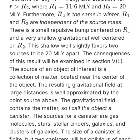
r
>
R
2
R
1
=
11.6
R
2
=
20
, where
MLY and
R
2
R
1
MLY. Furthermore,
is
the same in winter
.
R
2
and
are
independent of the source mass
.
R
1
There is a small repulsive bump centered on
and a very shallow gravitational well centered
R
2
on
. This shallow well slightly favors two
sources to be 20 MLY apart. The consequences
of this result will be examined in section V(L).
The source of an object of interest is a
collection of matter located near the center of
the object. The resulting gravitational field at
large distances is well approximated by the
point source above. The gravitational field
contains the matter, so
I call the object a
canister
. The sources for a canister are gas
molecules, stars, stellar cinders, galaxies, and
clusters of galaxies. The size of a canister is
finite, but two canisters will be oblivious of each