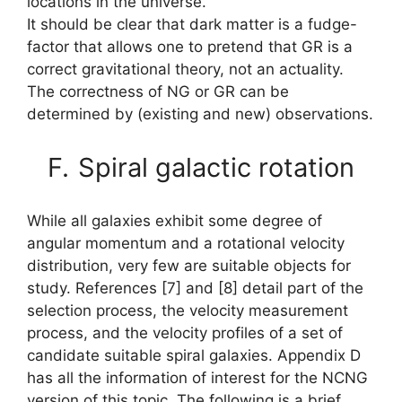
locations in the universe.
It should be clear that dark matter is a fudge-
factor that allows one to pretend that GR is a
correct gravitational theory, not an actuality.
The correctness of NG or GR can be
determined by (existing and new) observations.
F.
Spiral galactic rotation
While all galaxies exhibit some degree of
angular momentum and a rotational velocity
distribution, very few are suitable objects for
study. References [7] and [8] detail part of the
selection process, the velocity measurement
process, and the velocity profiles of a set of
candidate suitable spiral galaxies. Appendix D
has all the information of interest for the NCNG
version of this topic. The following is a brief