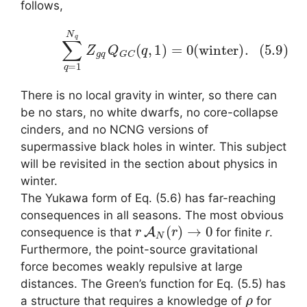
follows,
(5.9)
∑
q
=
1
N
q
Z
g
q
Q
G
C
(
q
,
1
)
=
0
(
w
i
n
t
e
r
)
.
There is no local gravity in winter, so there can
be no stars, no white dwarfs, no core-collapse
cinders, and no NCNG versions of
supermassive black holes in winter. This subject
will be revisited in the section about physics in
winter.
The Yukawa form of Eq. (5.6) has far-reaching
consequences in all seasons. The most obvious
r
A
N
(
r
)
→
0
consequence is that
for finite
r
.
Furthermore, the point-source gravitational
force becomes weakly repulsive at large
distances. The Green’s function for Eq. (5.5) has
ρ
a structure that requires a knowledge of
for