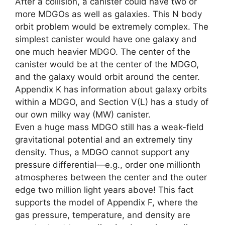
After a collision, a canister could have two or
more MDGOs as well as galaxies. This N body
orbit problem would be extremely complex. The
simplest canister would have one galaxy and
one much heavier MDGO. The center of the
canister would be at the center of the MDGO,
and the galaxy would orbit around the center.
Appendix K has information about galaxy orbits
within a MDGO, and Section V(L) has a study of
our own milky way (MW) canister.
Even a huge mass MDGO still has a weak-field
gravitational potential and an extremely tiny
density. Thus, a MDGO cannot support any
pressure differential—e.g., order one millionth
atmospheres between the center and the outer
edge two million light years above! This fact
supports the model of Appendix F, where the
gas pressure, temperature, and density are