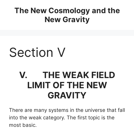
Skip
The New Cosmology and the
to
New Gravity
content
Section V
V.
THE WEAK FIELD
LIMIT OF THE NEW
GRAVITY
There are many systems in the universe that fall
into the weak category. The first topic is the
most basic.