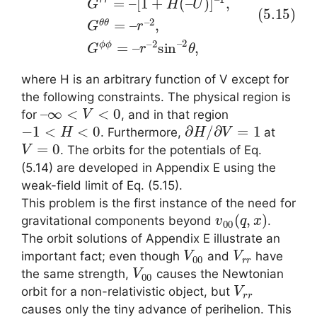
where H is an arbitrary function of V except for
the following constraints. The physical region is
–
∞
<
V
<
0
for
, and in that region
−
1
<
H
<
0
∂
H
/
∂
V
=
1
. Furthermore,
at
V
=
0
. The orbits for the potentials of Eq.
(5.14) are developed in Appendix E using the
weak-field limit of Eq. (5.15).
This problem is the first instance of the need for
v
00
(
q
,
x
)
gravitational components beyond
.
The orbit solutions of Appendix E illustrate an
V
00
V
r
r
important fact; even though
and
have
V
00
the same strength,
causes the Newtonian
V
r
r
orbit for a non-relativistic object, but
causes only the tiny advance of perihelion. This