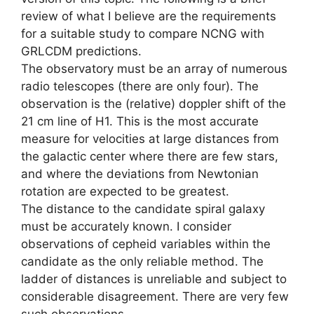
review of what I believe are the requirements
for a suitable study to compare NCNG with
GRLCDM predictions.
The observatory must be an array of numerous
radio telescopes (there are only four). The
observation is the (relative) doppler shift of the
21 cm line of H1. This is the most accurate
measure for velocities at large distances from
the galactic center where there are few stars,
and where the deviations from Newtonian
rotation are expected to be greatest.
The distance to the candidate spiral galaxy
must be accurately known. I consider
observations of cepheid variables within the
candidate as the only reliable method. The
ladder of distances is unreliable and subject to
considerable disagreement. There are very few