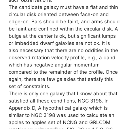
such observations.
The candidate galaxy must have a flat and thin
circular disk oriented between face-on and
edge-on. Bars should be faint, and arms should
be faint and confined within the circular disk. A
bulge at the center is ok, but significant lumps
or imbedded dwarf galaxies are not ok. It is
also necessary that there are no oddities in the
observed rotation velocity profile, e.g., a band
which has negative angular momentum
compared to the remainder of the profile. Once
again, there are few galaxies that satisfy this
set of constraints.
There is only one galaxy that I know about that
satisfied all these conditions, NGC 3198. In
Appendix D, A hypothetical galaxy which is
similar to NGC 3198 was used to calculate an
apples to apples set of NCNG and GRLCDM