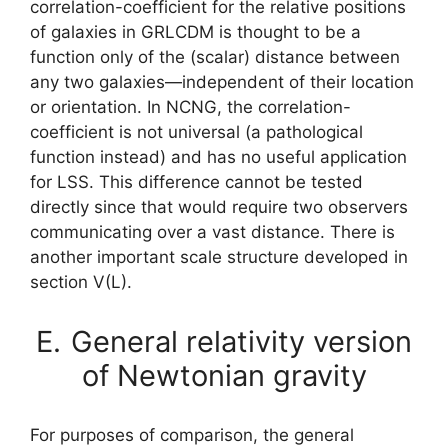
correlation-coefficient for the relative positions
of galaxies in GRLCDM is thought to be a
function only of the (scalar) distance between
any two galaxies—independent of their location
or orientation. In NCNG, the correlation-
coefficient is not universal (a pathological
function instead) and has no useful application
for LSS. This difference cannot be tested
directly since that would require two observers
communicating over a vast distance. There is
another important scale structure developed in
section V(L).
E.
General relativity version
of Newtonian gravity
For purposes of comparison, the general