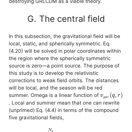
destroying GRLCDM as a viable theory.
G.
The central field
In this subsection, the gravitational field will be
local, static, and spherically symmetric. Eq.
(4.20) will be solved in polar coordinates within
the region where the spherically symmetric
source is zero—a point source. The purpose of
this study is to develop the relativistic
corrections to weak field orbits. The distances
will be local, and the season will be red
v
μ
ν
(
q
,
r
)
summer. Omega is a linear function of
. Local and summer mean that one can rewrite
(unprimed) Eq. (4.4) in terms of the compound
five gravitational fields,
(5.12)
1
V
2
g
μ
μ
ν
(
g
=
ν
ε
g
∑
μ
β
q
N
λ
=
Ξ
ν
1
β
+
N
λ
g
q
,
ε
T
v
ν
ε
μ
N
μ
ν
ν
μ
(
q
=
)
,
,
D
S
r
)
ε
μ
,
2
V
=
Ξ
μ
∂
μ
ν
μ
ν
+
V
=
1
λ
D
2
λ
(
ε
,
g
N
(
T
ε