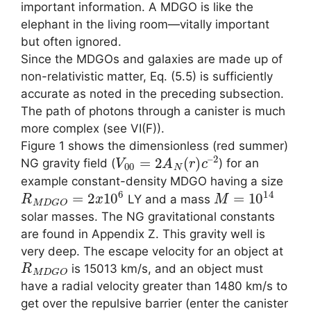
important information. A MDGO is like the
elephant in the living room—vitally important
but often ignored.
Since the MDGOs and galaxies are made up of
non-relativistic matter, Eq. (5.5) is sufficiently
accurate as noted in the preceding subsection.
The path of photons through a canister is much
more complex (see VI(F)).
Figure 1 shows the dimensionless (red summer)
V
2
00
=
2
A
N
(
r
)
c
–
NG gravity field (
) for an
example constant-density MDGO having a size
R
M
D
G
O
=
2
x
10
6
M
=
10
14
LY and a mass
solar masses. The NG gravitational constants
are found in Appendix Z. This gravity well is
very deep. The escape velocity for an object at
R
M
D
G
O
is 15013 km/s, and an object must
have a radial velocity greater than 1480 km/s to
get over the repulsive barrier (enter the canister